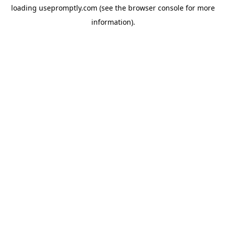
loading
usepromptly.com
(see the
browser console
for more
information).