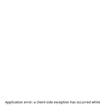
Application error: a
client
-side exception has occurred while